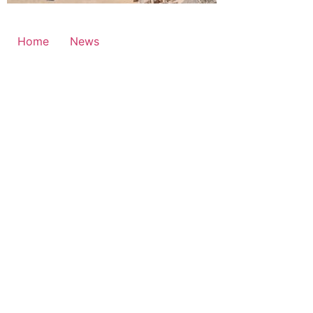
Home
News