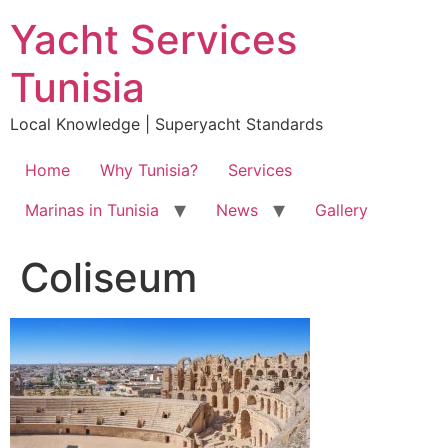
Skip
Yacht Services
to
content
Tunisia
Local Knowledge | Superyacht Standards
Home
Why Tunisia?
Services
Marinas in Tunisia
News
Gallery
Coliseum