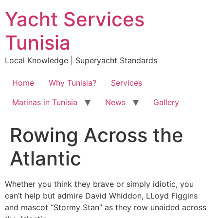
Skip
Yacht Services
to
content
Tunisia
Local Knowledge | Superyacht Standards
Home
Why Tunisia?
Services
Marinas in Tunisia
News
Gallery
Rowing Across the
Atlantic
Whether you think they brave or simply idiotic, you
can’t help but admire David Whiddon, LLoyd Figgins
and mascot “Stormy Stan” as they row unaided across