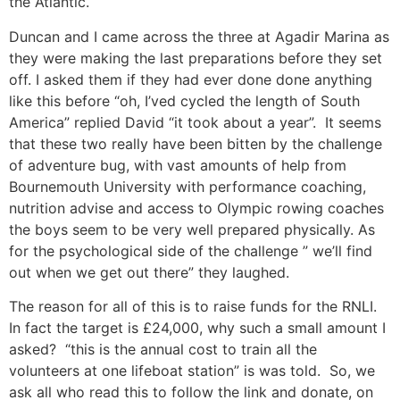
the Atlantic.
Duncan and I came across the three at Agadir Marina as
they were making the last preparations before they set
off. I asked them if they had ever done done anything
like this before “oh, I’ved cycled the length of South
America” replied David “it took about a year”. It seems
that these two really have been bitten by the challenge
of adventure bug, with vast amounts of help from
Bournemouth University with performance coaching,
nutrition advise and access to Olympic rowing coaches
the boys seem to be very well prepared physically. As
for the psychological side of the challenge ” we’ll find
out when we get out there” they laughed.
The reason for all of this is to raise funds for the RNLI.
In fact the target is £24,000, why such a small amount I
asked? “this is the annual cost to train all the
volunteers at one lifeboat station” is was told. So, we
ask all who read this to follow the link and donate, on