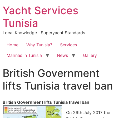
Yacht Services
Tunisia
Local Knowledge | Superyacht Standards
Home
Why Tunisia?
Services
Marinas in Tunisia
News
Gallery
British Government
lifts Tunisia travel ban
British Government lifts Tunisia travel ban
On 26th July 2017 the