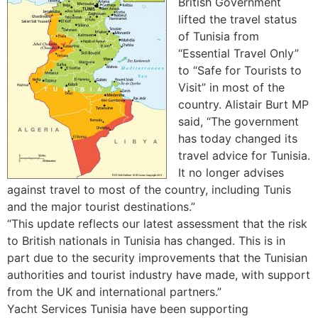
British Government
lifted the travel status
of Tunisia from
“Essential Travel Only”
to “Safe for Tourists to
Visit” in most of the
country. Alistair Burt MP
said, “The government
has today changed its
travel advice for Tunisia.
It no longer advises
against travel to most of the country, including Tunis
and the major tourist destinations.”
“This update reflects our latest assessment that the risk
to British nationals in Tunisia has changed. This is in
part due to the security improvements that the Tunisian
authorities and tourist industry have made, with support
from the UK and international partners.”
Yacht Services Tunisia have been supporting