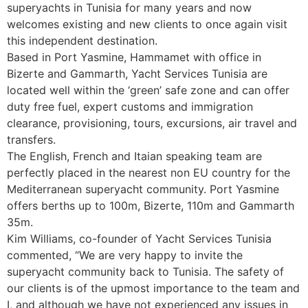
superyachts in Tunisia for many years and now
welcomes existing and new clients to once again visit
this independent destination.
Based in Port Yasmine, Hammamet with office in
Bizerte and Gammarth, Yacht Services Tunisia are
located well within the ‘green’ safe zone and can offer
duty free fuel, expert customs and immigration
clearance, provisioning, tours, excursions, air travel and
transfers.
The English, French and Itaian speaking team are
perfectly placed in the nearest non EU country for the
Mediterranean superyacht community. Port Yasmine
offers berths up to 100m, Bizerte, 110m and Gammarth
35m.
Kim Williams, co-founder of Yacht Services Tunisia
commented, “We are very happy to invite the
superyacht community back to Tunisia. The safety of
our clients is of the upmost importance to the team and
I, and although we have not experienced any issues in