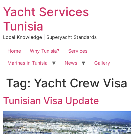
Skip
Yacht Services
to
content
Tunisia
Local Knowledge | Superyacht Standards
Home
Why Tunisia?
Services
Marinas in Tunisia
News
Gallery
Tag:
Yacht Crew Visa
Tunisian Visa Update