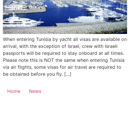
When entering Tunisia by yacht all visas are available on
arrival, with the exception of Israel, crew with Israeli
passports will be required to stay onboard at all times.
Please note this is NOT the same when entering Tunisia
via air flights, some visas for air travel are required to
be obtained before you fly. […]
Home
News