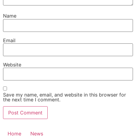
Name
Email
Website
Save my name, email, and website in this browser for
the next time I comment.
Home
News