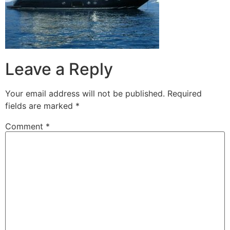
Leave a Reply
Your email address will not be published.
Required
fields are marked
*
Comment
*