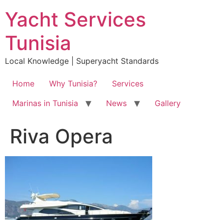
Skip
Yacht Services
to
content
Tunisia
Local Knowledge | Superyacht Standards
Home
Why Tunisia?
Services
Marinas in Tunisia
News
Gallery
Riva Opera