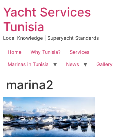
Skip
Yacht Services
to
content
Tunisia
Local Knowledge | Superyacht Standards
Home
Why Tunisia?
Services
Marinas in Tunisia
News
Gallery
marina2