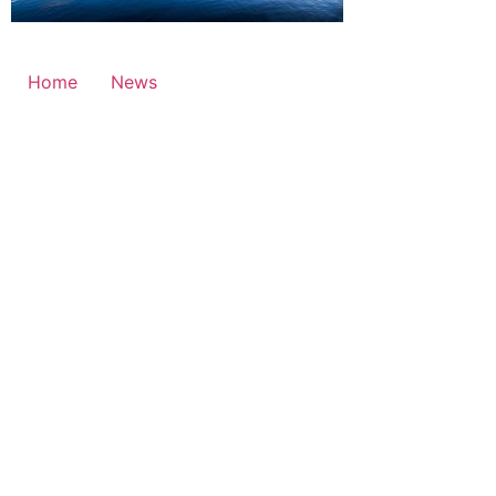
Home
News