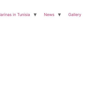
arinas in Tunisia
News
Gallery