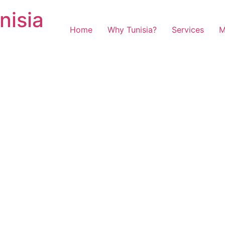
nisia
Home
Why Tunisia?
Services
M