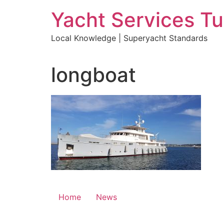
Skip
Yacht Services Tu
to
content
Local Knowledge | Superyacht Standards
longboat
Home
News