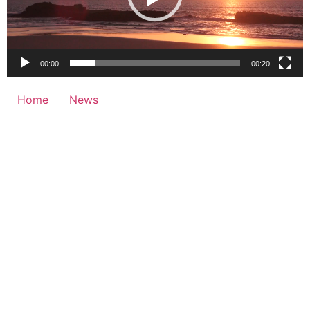
00:00
00:20
Home
News