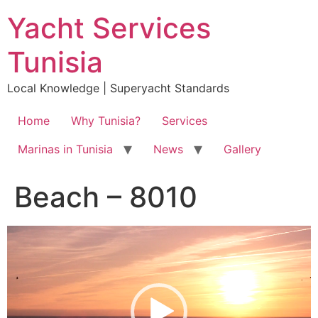
Skip
Yacht Services
to
content
Tunisia
Local Knowledge | Superyacht Standards
Home
Why Tunisia?
Services
Marinas in Tunisia
News
Gallery
Beach – 8010
Video
Player