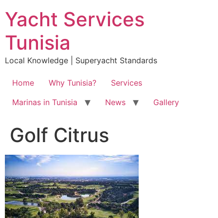
Skip
Yacht Services
to
content
Tunisia
Local Knowledge | Superyacht Standards
Home
Why Tunisia?
Services
Marinas in Tunisia
News
Gallery
Golf Citrus