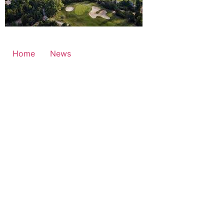
Home
News